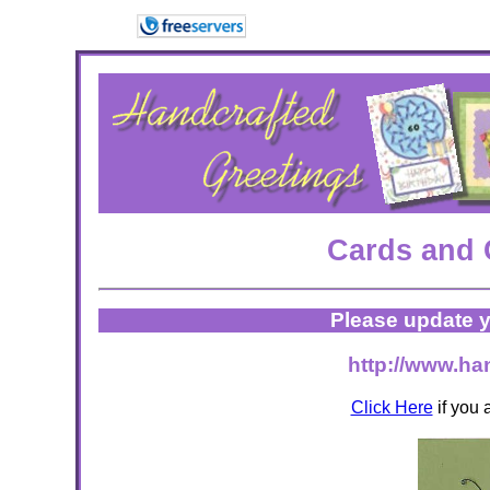
Cards and 
Please update y
http://www.ha
Click Here
if you 